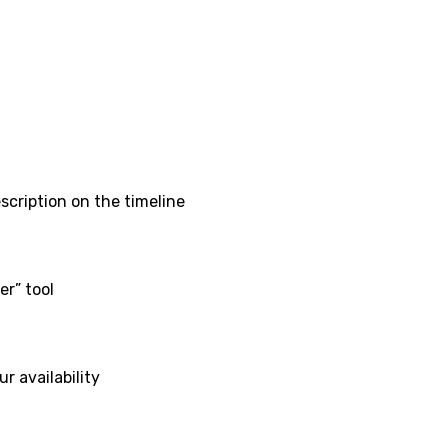
scription on the timeline
er” tool
r availability