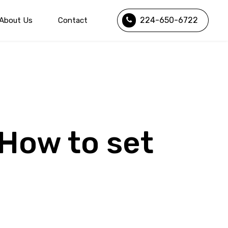
224-650-6722
About Us
Contact
 How to set