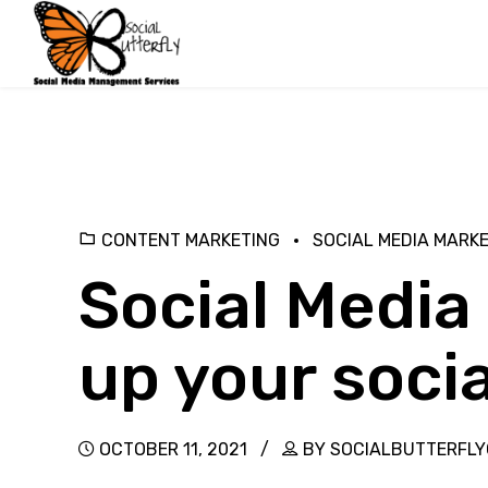
CONTENT MARKETING
SOCIAL MEDIA MARK
Social Media 
up your socia
OCTOBER 11, 2021
BY SOCIALBUTTERFL