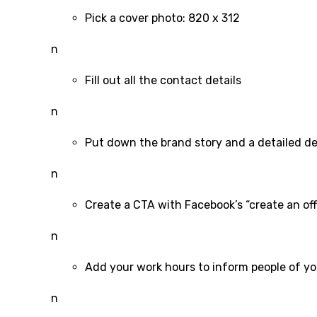
Pick a cover photo: 820 x 312
n
Fill out all the contact details
n
Put down the brand story and a detailed de
n
Create a CTA with Facebook’s “create an off
n
Add your work hours to inform people of you
n