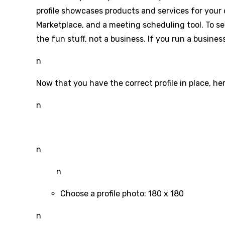
profile showcases products and services for your 
Marketplace, and a meeting scheduling tool. To se
the fun stuff, not a business. If you run a busines
n
Now that you have the correct profile in place, her
n
n
n
Choose a profile photo: 180 x 180
n