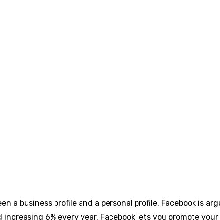
n a business profile and a personal profile. Facebook is ar
and increasing 6% every year. Facebook lets you promote yo