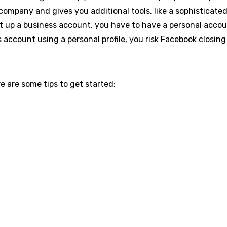
company and gives you additional tools, like a sophisticate
t up a business account, you have to have a personal account
s account using a personal profile, you risk Facebook closin
e are some tips to get started: