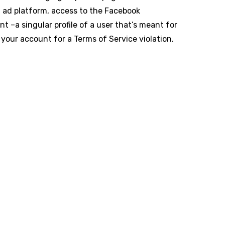
d ad platform, access to the Facebook
 –a singular profile of a user that’s meant for
g your account for a Terms of Service violation.