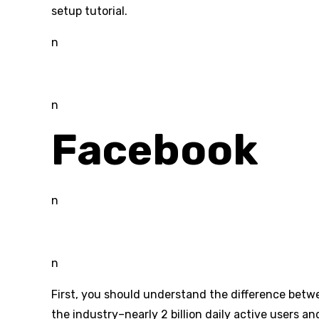
setup tutorial.
n
n
Facebook
n
n
First, you should understand the difference betwee
the industry–nearly 2 billion daily active users 