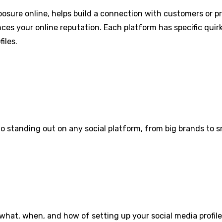
xposure online, helps build a connection with customers or 
ces your online reputation. Each platform has specific quirk
iles.
o standing out on any social platform, from big brands to 
what, when, and how of setting up your social media profile