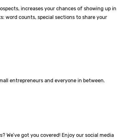
prospects, increases your chances of showing up in
s: word counts, special sections to share your
small entrepreneurs and everyone in between.
s? We’ve got you covered! Enjoy our social media