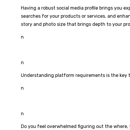
Having a robust social media profile brings you e
searches for your products or services, and enhan
story and photo size that brings depth to your prof
n
n
Understanding platform requirements is the key t
n
n
Do you feel overwhelmed figuring out the where, 