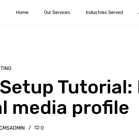
Home
Our Services
Industries Served
ETING
Setup Tutorial:
l media profile
YCMSADMIN
0