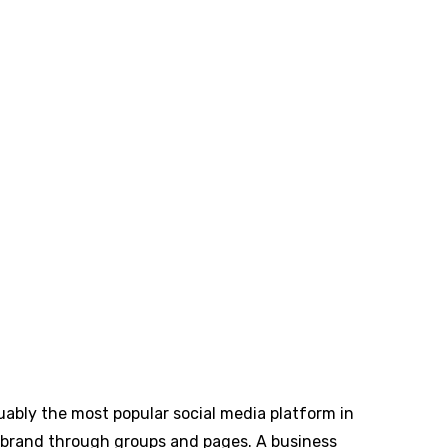
guably the most popular social media platform in
ur brand through groups and pages. A business