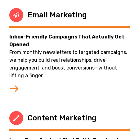
Email Marketing
Inbox-Friendly Campaigns That Actually Get
Opened
From monthly newsletters to targeted campaigns,
we help you build real relationships, drive
engagement, and boost conversions—without
lifting a finger.
Content Marketing