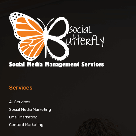
Services
All Services
Social Media Marketing
Email Marketing
Content Marketing