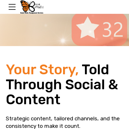
Your Story,
Told
Through Social &
Content
Strategic content, tailored channels, and the
consistency to make it count.