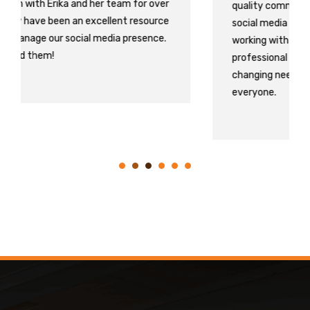
quality communication with who is running our
social media as it is vital to our survival. We LOVE
working with Erika and Lisa. They are both
professional and great at keeping up with our
changing needs! 10/10 I recommend them to
everyone.