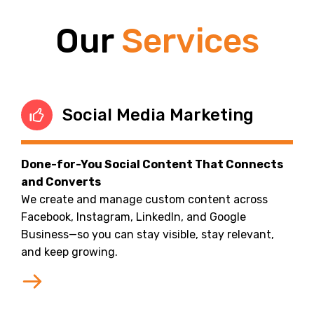
Our
Services
Social Media Marketing
Done-for-You Social Content That Connects
and Converts
We create and manage custom content across
Facebook, Instagram, LinkedIn, and Google
Business—so you can stay visible, stay relevant,
and keep growing.