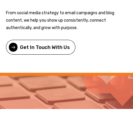
From social media strategy to email campaigns and blog
content, we help you show up consistently, connect
authentically, and grow with purpose.
Get In Touch With Us