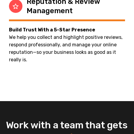
Reputation & Review
Management
Build Trust With a 5-Star Presence
We help you collect and highlight positive reviews,
respond professionally, and manage your online
reputation—so your business looks as good as it
really is.
Work with a team that gets