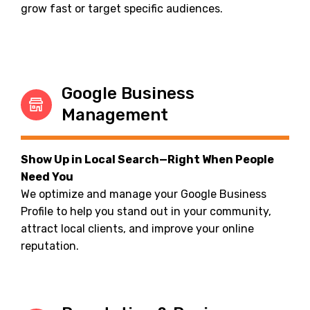
grow fast or target specific audiences.
Google Business
Management
Show Up in Local Search—Right When People
Need You
We optimize and manage your Google Business
Profile to help you stand out in your community,
attract local clients, and improve your online
reputation.