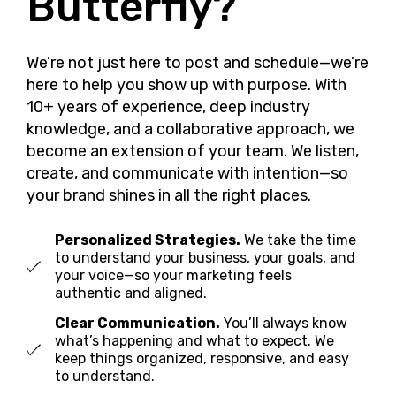
Butterfly?
We’re not just here to post and schedule—we’re
here to help you show up with purpose. With
10+ years of experience, deep industry
knowledge, and a collaborative approach, we
become an extension of your team. We listen,
create, and communicate with intention—so
your brand shines in all the right places.
Personalized Strategies.
We take the time
to understand your business, your goals, and
your voice—so your marketing feels
authentic and aligned.
Clear Communication.
You’ll always know
what’s happening and what to expect. We
keep things organized, responsive, and easy
to understand.