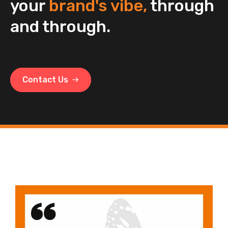
your
brand's vibe,
through
and through.
Contact Us