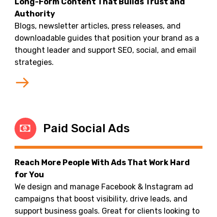
Long-Form Content That Builds Trust and
Authority
Blogs, newsletter articles, press releases, and
downloadable guides that position your brand as a
thought leader and support SEO, social, and email
strategies.
Paid Social Ads
Reach More People With Ads That Work Hard
for You
We design and manage Facebook & Instagram ad
campaigns that boost visibility, drive leads, and
support business goals. Great for clients looking to