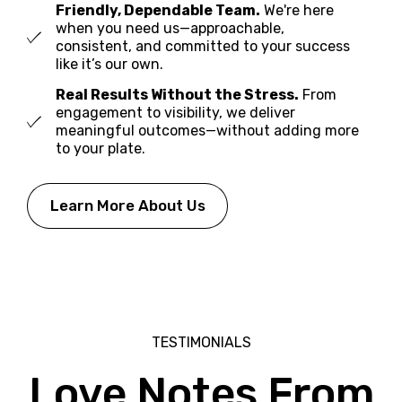
Friendly, Dependable Team.
We're here
when you need us—approachable,
consistent, and committed to your success
like it’s our own.
Real Results Without the Stress.
From
engagement to visibility, we deliver
meaningful outcomes—without adding more
to your plate.
Learn More About Us
TESTIMONIALS
Love Notes
From