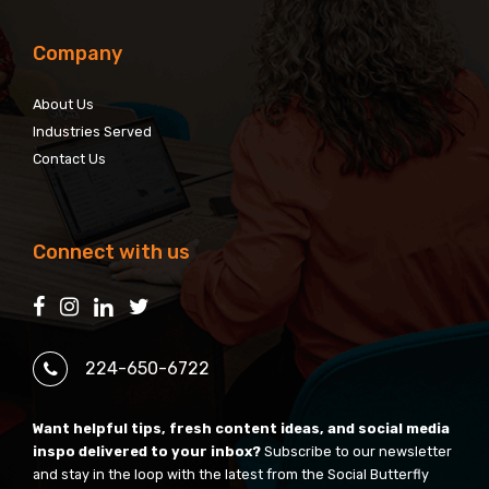
Company
About Us
Industries Served
Contact Us
Connect with us
224-650-6722
Want helpful tips, fresh content ideas, and social media
inspo delivered to your inbox?
Subscribe to our newsletter
and stay in the loop with the latest from the Social Butterfly