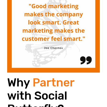
Why
Partner
with Social