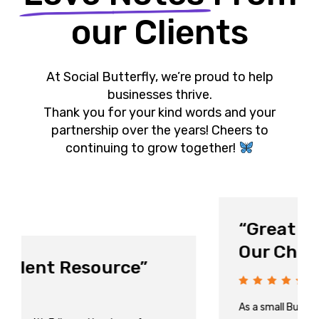
our Clients
At Social Butterfly, we’re proud to help
businesses thrive.
Thank you for your kind words and your
partnership over the years! Cheers to
continuing to grow together!
“Great at Keeping Up with
Our Changing Needs!”
As a small Business it is important for us to have