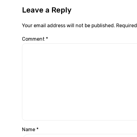
Leave a Reply
Your email address will not be published. Required
Comment
*
Name *