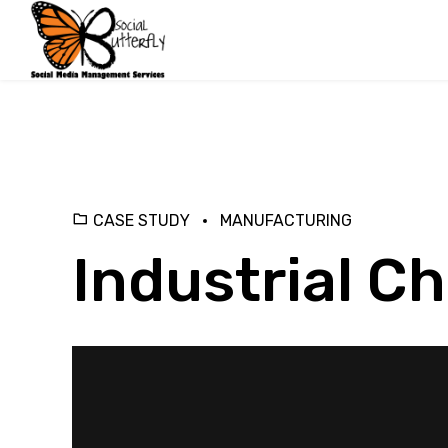
CASE STUDY
MANUFACTURING
Industrial C