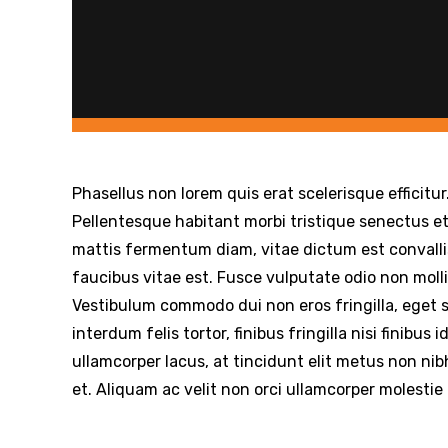
Phasellus non lorem quis erat scelerisque efficitu
Pellentesque habitant morbi tristique senectus e
mattis fermentum diam, vitae dictum est convall
faucibus vitae est. Fusce vulputate odio non molli
Vestibulum commodo dui non eros fringilla, eget s
interdum felis tortor, finibus fringilla nisi finibus 
ullamcorper lacus, at tincidunt elit metus non nibh
et. Aliquam ac velit non orci ullamcorper molestie 