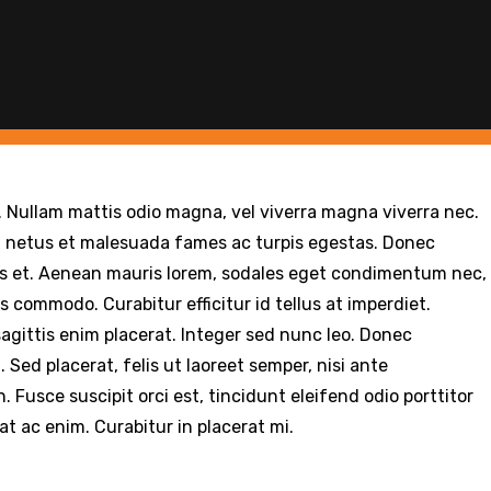
r. Nullam mattis odio magna, vel viverra magna viverra nec.
t netus et malesuada fames ac turpis egestas. Donec
is et. Aenean mauris lorem, sodales eget condimentum nec,
s commodo. Curabitur efficitur id tellus at imperdiet.
agittis enim placerat. Integer sed nunc leo. Donec
id. Sed placerat, felis ut laoreet semper, nisi ante
. Fusce suscipit orci est, tincidunt eleifend odio porttitor
at ac enim. Curabitur in placerat mi.