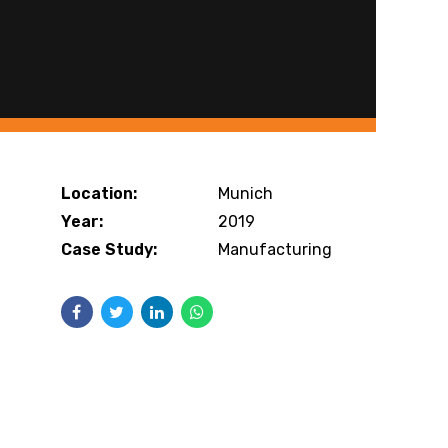
Location:
Munich
Year:
2019
Case Study:
Manufacturing