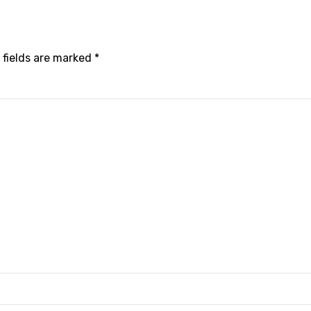
 fields are marked *