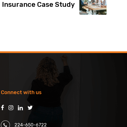
 Insurance Case Study
Connect with us
224-650-6722