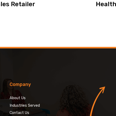
les Retailer
Health
Company
About Us
Industries Served
Contact Us