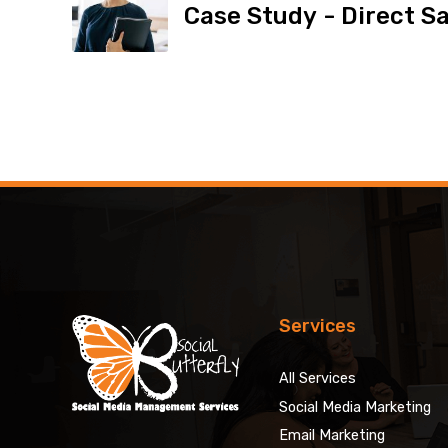
Case Study - Direct Sa
Services
All Services
Social Media Marketing
Email Marketing