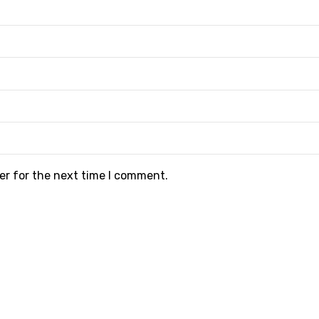
er for the next time I comment.