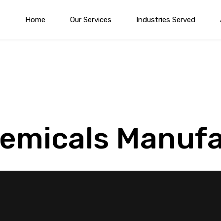
Home
Our Services
Industries Served
hemicals Manuf