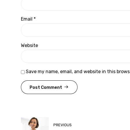
Email *
Website
Save my name, email, and website in this brows
Post Comment
PREVIOUS