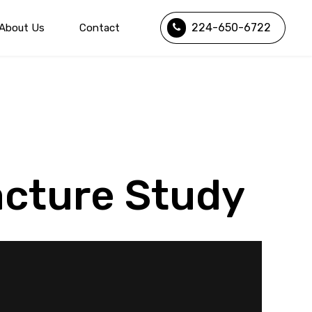
224-650-6722
About Us
Contact
acture Study